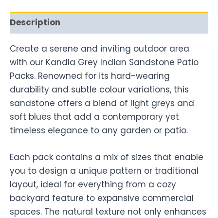
Description
Create a serene and inviting outdoor area
with our Kandla Grey Indian Sandstone Patio
Packs. Renowned for its hard-wearing
durability and subtle colour variations, this
sandstone offers a blend of light greys and
soft blues that add a contemporary yet
timeless elegance to any garden or patio.
Each pack contains a mix of sizes that enable
you to design a unique pattern or traditional
layout, ideal for everything from a cozy
backyard feature to expansive commercial
spaces. The natural texture not only enhances