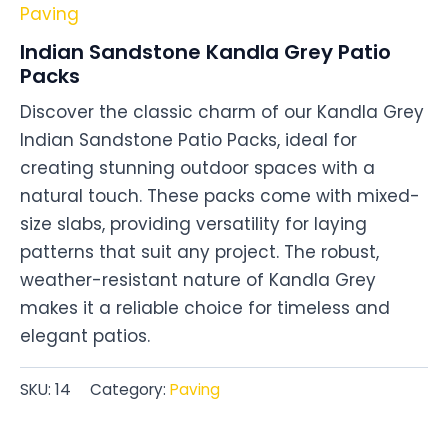
Paving
Indian Sandstone Kandla Grey Patio
Packs
Discover the classic charm of our Kandla Grey
Indian Sandstone Patio Packs, ideal for
creating stunning outdoor spaces with a
natural touch. These packs come with mixed-
size slabs, providing versatility for laying
patterns that suit any project. The robust,
weather-resistant nature of Kandla Grey
makes it a reliable choice for timeless and
elegant patios.
SKU:
14
Category:
Paving