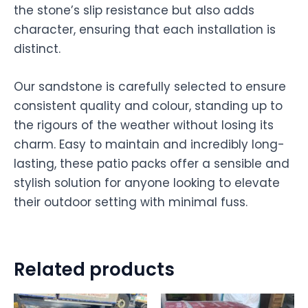
the stone’s slip resistance but also adds
character, ensuring that each installation is
distinct.
Our sandstone is carefully selected to ensure
consistent quality and colour, standing up to
the rigours of the weather without losing its
charm. Easy to maintain and incredibly long-
lasting, these patio packs offer a sensible and
stylish solution for anyone looking to elevate
their outdoor setting with minimal fuss.
Related products