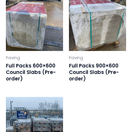
Paving
Paving
Full Packs 600×600
Full Packs 900×600
Council Slabs (Pre-
Council Slabs (Pre-
order)
order)