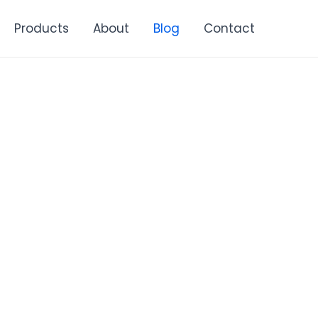
Products
About
Blog
Contact